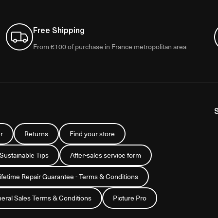
Free Shipping
From €100 of purchase in France metropolitan area
r
Returns
Find your store
 Sustainable Tips
After-sales service form
Lifetime Repair Guarantee - Terms & Conditions
eral Sales Terms & Conditions
Picture Pro