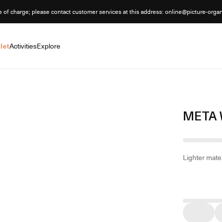
e of charge; please contact customer services at this address: online@picture-orga
let
Activities
Explore
META 
Lighter mater