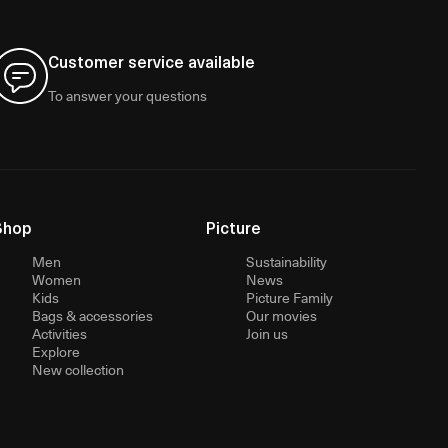
Customer service available
To answer your questions
Shop
Picture
Men
Sustainability
Women
News
Kids
Picture Family
Bags & accessories
Our movies
Activities
Join us
Explore
New collection