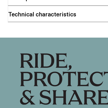
Technical characteristics