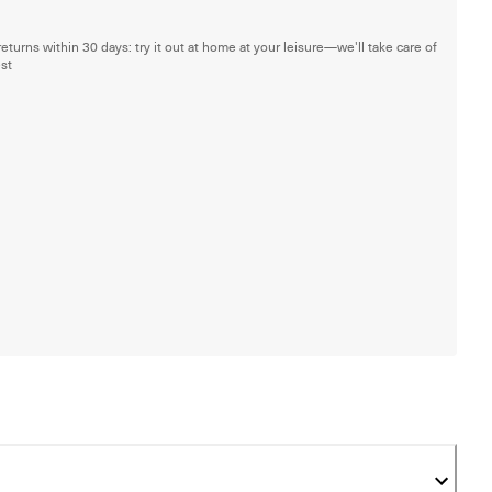
returns within 30 days: try it out at home at your leisure—we'll take care of
est