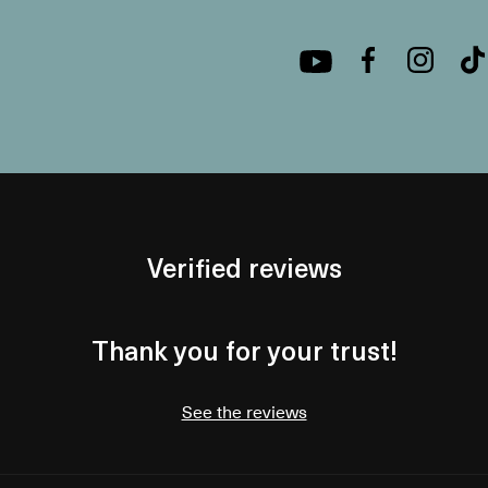
Verified reviews
Thank you for your trust!
See the reviews