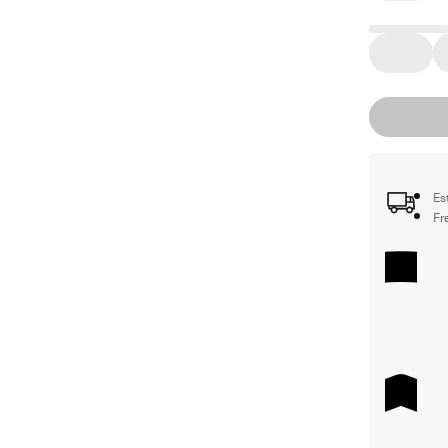
Es
Fr