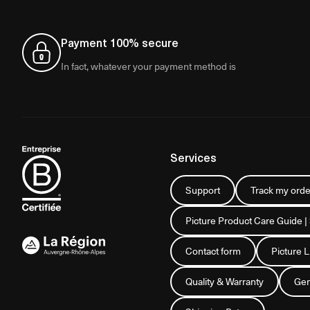
Payment 100% secure
In fact, whatever your payment method is
Services
Support
Track my orde
Picture Product Care Guide |
Contact form
Picture 
Quality & Warranty
Gen