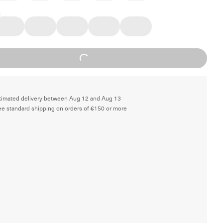
Loading...
timated delivery between Aug 12 and Aug 13
ee standard shipping on orders of €150 or more