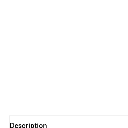
Description