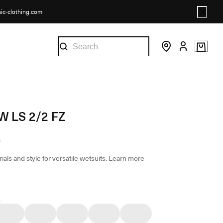
nic-clothing.com
W LS 2/2 FZ
ials and style for versatile wetsuits.
Learn more