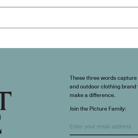
These three words capture t
and outdoor clothing brand th
make a difference.
Join the Picture Family: