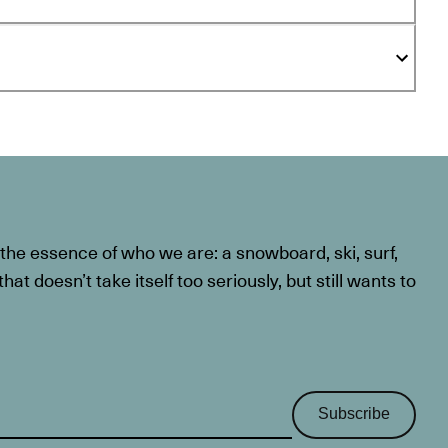
he essence of who we are: a snowboard, ski, surf,
at doesn’t take itself too seriously, but still wants to
Subscribe