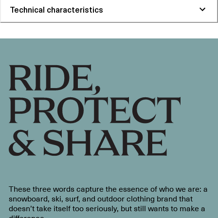
Technical characteristics
These three words capture the essence of who we are: a
snowboard, ski, surf, and outdoor clothing brand that
doesn’t take itself too seriously, but still wants to make a
difference.