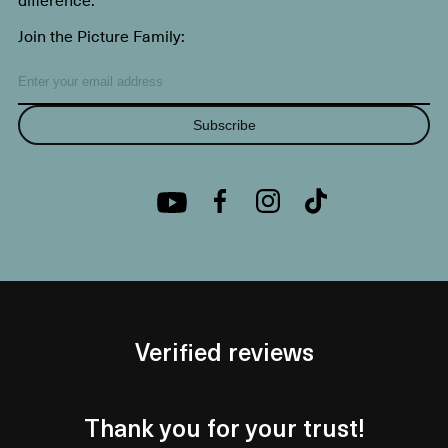
Join the Picture Family:
Subscribe
Verified reviews
Thank you for your trust!