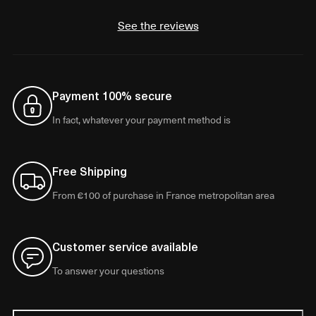
See the reviews
Payment 100% secure
In fact, whatever your payment method is
Free Shipping
From €100 of purchase in France metropolitan area
Customer service available
To answer your questions