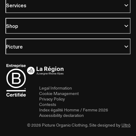
Services
Shop
Picture
Legal Information
Cookie Management
Privacy Policy
Contests
Index égalité Homme / Femme 2026
Accessibility declaration
© 2026 Picture Organic Clothing. Site designed by
Ultrō