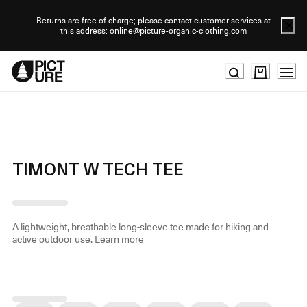
Skip
to
Returns are free of charge; please contact customer services at
this address: online@picture-organic-clothing.com
Content
TIMONT W TECH TEE
A lightweight, breathable long-sleeve tee made for hiking and
active outdoor use.
Learn more