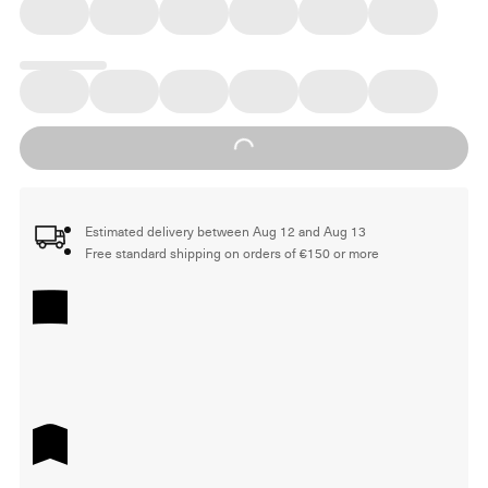
Loading...
Estimated delivery between Aug 12 and Aug 13
Free standard shipping on orders of €150 or more