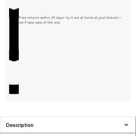
Free returns within 30 days: try it out at home at your leisure—
we'll take care of the rest
Description