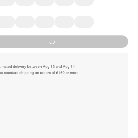
Loading...
timated delivery between Aug 13 and Aug 14
ee standard shipping on orders of €150 or more