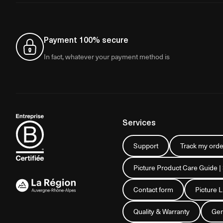
Payment 100% secure
In fact, whatever your payment method is
Services
Support
Track my orde
Picture Product Care Guide |
Contact form
Picture 
Quality & Warranty
Gen