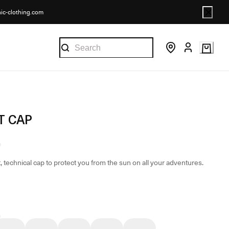
nic-clothing.com
T CAP
, technical cap to protect you from the sun on all your adventures.