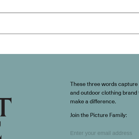
These three words capture t
and outdoor clothing brand th
make a difference.
Join the Picture Family: