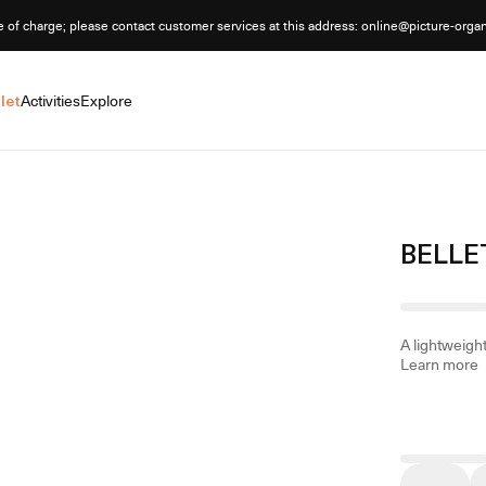
e of charge; please contact customer services at this address: online@picture-orga
let
Activities
Explore
BELLE
A lightweight
Learn more