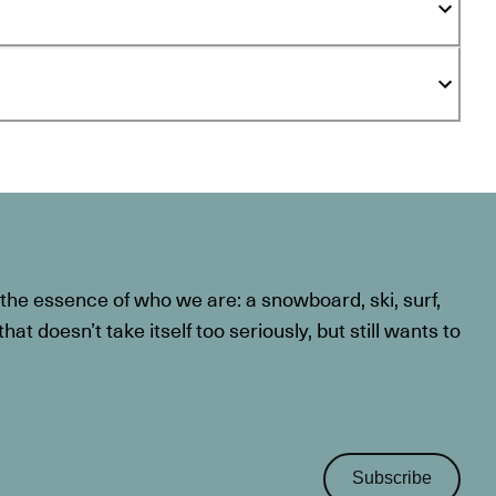
he essence of who we are: a snowboard, ski, surf,
at doesn’t take itself too seriously, but still wants to
Subscribe