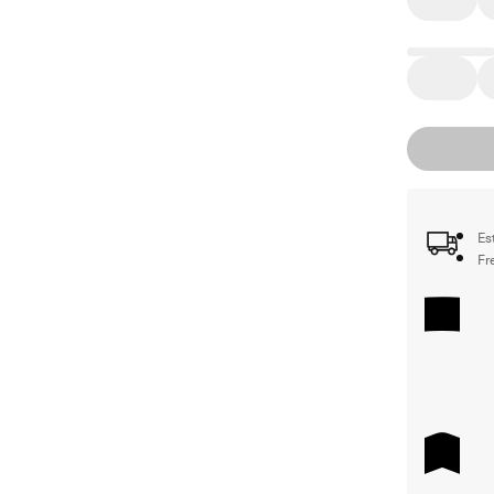
Es
Fr