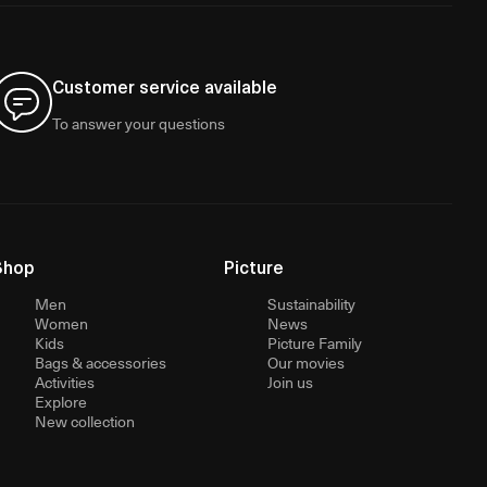
Customer service available
To answer your questions
Shop
Picture
Men
Sustainability
Women
News
Kids
Picture Family
Bags & accessories
Our movies
Activities
Join us
Explore
New collection