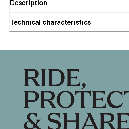
Description
Technical characteristics