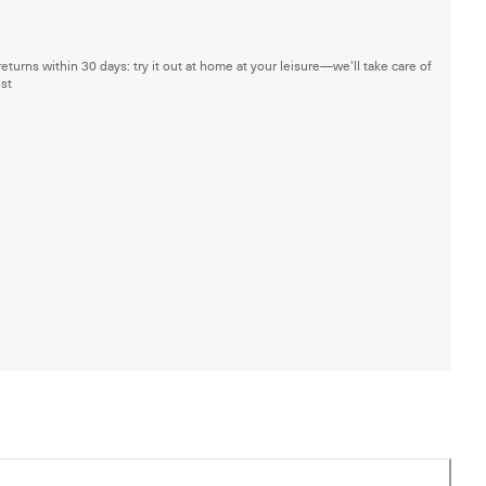
returns within 30 days: try it out at home at your leisure—we'll take care of
est