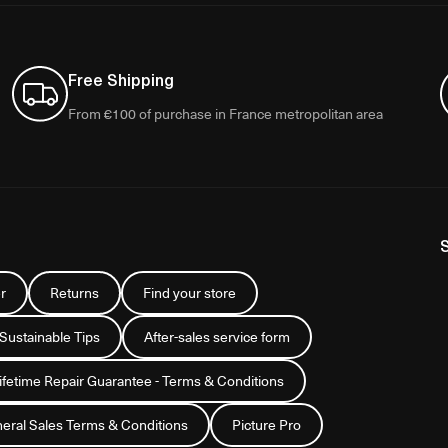
Free Shipping
From €100 of purchase in France metropolitan area
r
Returns
Find your store
 Sustainable Tips
After-sales service form
Lifetime Repair Guarantee - Terms & Conditions
eral Sales Terms & Conditions
Picture Pro