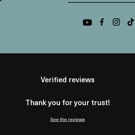
Verified reviews
Thank you for your trust!
See the reviews