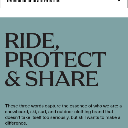
Technical characteristics
These three words capture the essence of who we are: a
snowboard, ski, surf, and outdoor clothing brand that
doesn’t take itself too seriously, but still wants to make a
difference.