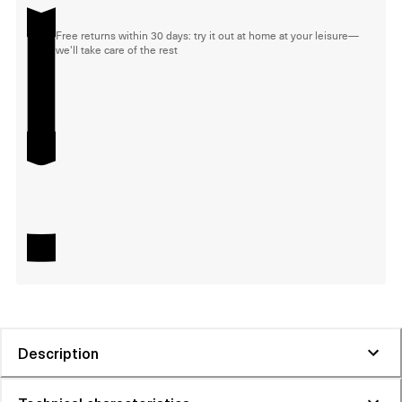
Free returns within 30 days: try it out at home at your leisure—
we'll take care of the rest
Description