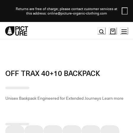
Skip
to
Returns are free of charge; please contact customer services at
this address: online@picture-organic-clothing.com
Content
OFF TRAX 40+10 BACKPACK
Unisex Backpack Engineered for Extended Journeys
Learn more