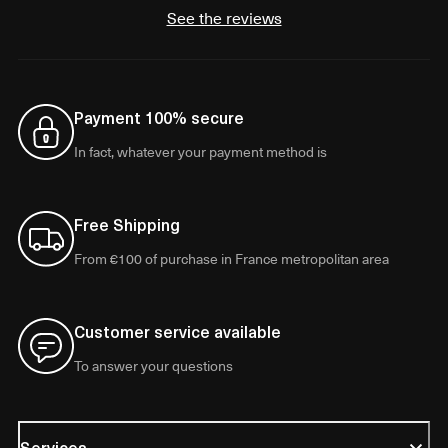
See the reviews
Payment 100% secure
In fact, whatever your payment method is
Free Shipping
From €100 of purchase in France metropolitan area
Customer service available
To answer your questions
Services