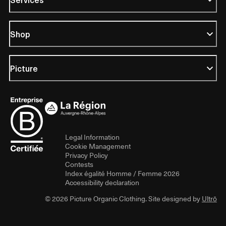
Shop
Picture
Legal Information
Cookie Management
Privacy Policy
Contests
Index égalité Homme / Femme 2026
Accessibility declaration
© 2026 Picture Organic Clothing. Site designed by
Ultrō