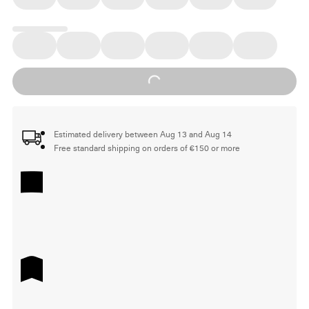
Loading...
Estimated delivery between Aug 13 and Aug 14
Free standard shipping on orders of €150 or more