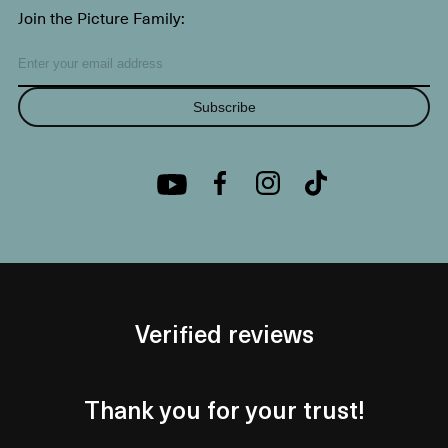
Join the Picture Family:
Subscribe
Verified reviews
Thank you for your trust!